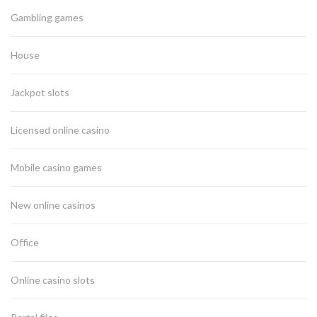
Gambling games
House
Jackpot slots
Licensed online casino
Mobile casino games
New online casinos
Office
Online casino slots