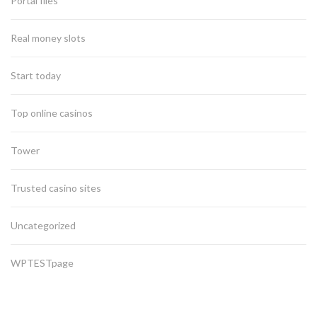
Portal files
Real money slots
Start today
Top online casinos
Tower
Trusted casino sites
Uncategorized
WPTESTpage