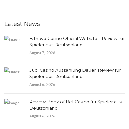
Latest News
Bitnovo Casino Official Website – Review für
Spieler aus Deutschland
August 7, 2026
Jupi Casino Auszahlung Dauer: Review für
Spieler aus Deutschland
August 6, 2026
Review: Book of Bet Casino für Spieler aus
Deutschland
August 6, 2026