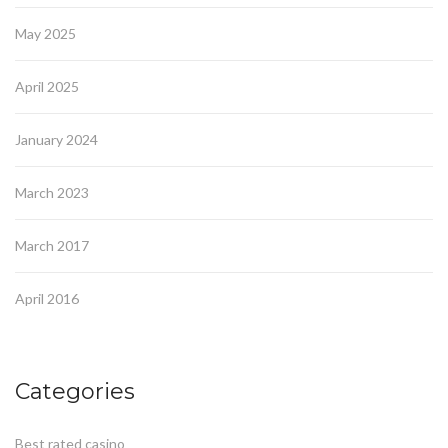
May 2025
April 2025
January 2024
March 2023
March 2017
April 2016
Categories
Best rated casino