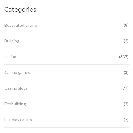
Categories
Best rated casino
(8)
Building
(2)
casino
(337)
Casino games
(3)
Casino slots
(77)
Ecobuilding
(3)
Fair play casino
(7)