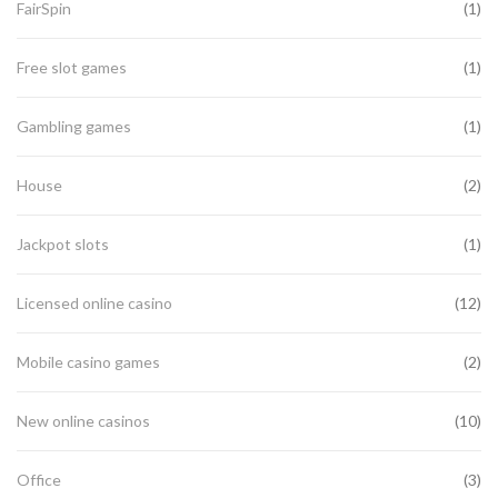
FairSpin
(1)
Free slot games
(1)
Gambling games
(1)
House
(2)
Jackpot slots
(1)
Licensed online casino
(12)
Mobile casino games
(2)
New online casinos
(10)
Office
(3)