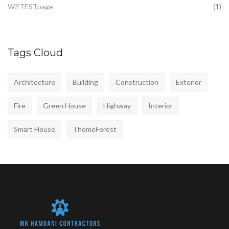
WPTESTpage
(1)
Tags Cloud
Architecture
Building
Construction
Exterior
Fire
Green House
Highway
Interior
Smart House
ThemeForest