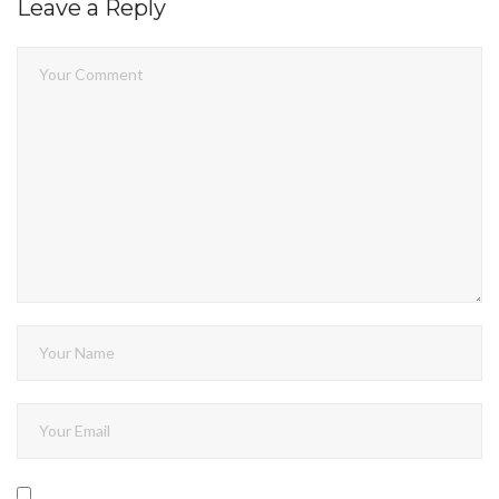
Leave a Reply