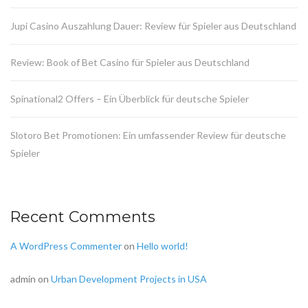
Jupi Casino Auszahlung Dauer: Review für Spieler aus Deutschland
Review: Book of Bet Casino für Spieler aus Deutschland
Spinational2 Offers – Ein Überblick für deutsche Spieler
Slotoro Bet Promotionen: Ein umfassender Review für deutsche
Spieler
Recent Comments
A WordPress Commenter
on
Hello world!
admin
on
Urban Development Projects in USA