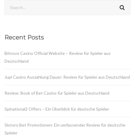
Recent Posts
Bitnovo Casino Official Website – Review für Spieler aus
Deutschland
Jupi Casino Auszahlung Dauer: Review für Spieler aus Deutschland
Review: Book of Bet Casino für Spieler aus Deutschland
Spinational2 Offers – Ein Überblick für deutsche Spieler
Slotoro Bet Promotionen: Ein umfassender Review für deutsche
Spieler