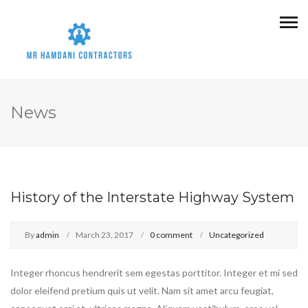
News
History of the Interstate Highway System
By
admin
March 23, 2017
0 comment
Uncategorized
Integer rhoncus hendrerit sem egestas porttitor. Integer et mi sed
dolor eleifend pretium quis ut velit. Nam sit amet arcu feugiat,