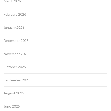
March 2026
February 2026
January 2026
December 2025
November 2025
October 2025
September 2025
August 2025
June 2025