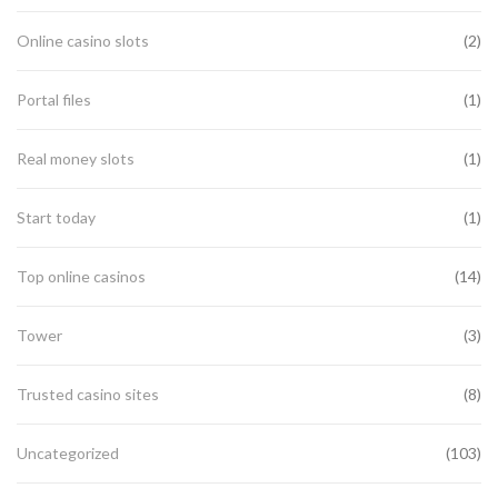
Online casino slots
(2)
Portal files
(1)
Real money slots
(1)
Start today
(1)
Top online casinos
(14)
Tower
(3)
Trusted casino sites
(8)
Uncategorized
(103)