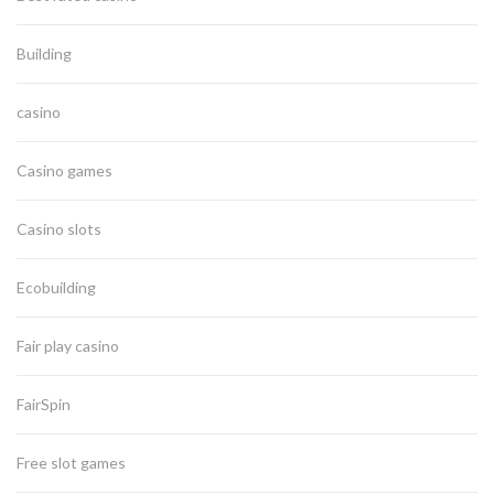
Building
casino
Casino games
Casino slots
Ecobuilding
Fair play casino
FairSpin
Free slot games