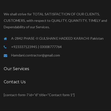
We shall strive for TOTAL SATISFACTION OF OUR CLIENTS,
CUSTOMERS, with respect to QUALITY, QUANTITY, TIMELY and
Dependability of our Services.
A-2842 PHASE-II GULSHAN E HADEED KARACHI Pakistan
+923337123945 | 03008777764
Hamdani.contractor@gmail.com
Our Services
Contact Us
[contact-form-7 id=”6″ title=”Contact form 1″]