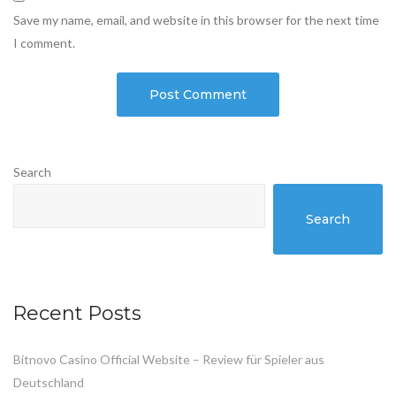
Save my name, email, and website in this browser for the next time
I comment.
Search
Search
Recent Posts
Bitnovo Casino Official Website – Review für Spieler aus
Deutschland