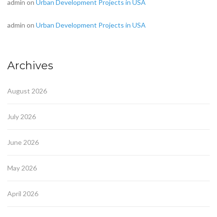
admin
on
Urban Development Projects in USA
admin
on
Urban Development Projects in USA
Archives
August 2026
July 2026
June 2026
May 2026
April 2026