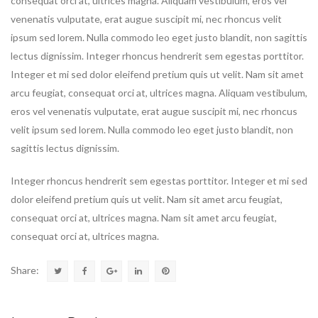
consequat orci at, ultrices magna. Aliquam vestibulum, eros vel
venenatis vulputate, erat augue suscipit mi, nec rhoncus velit
ipsum sed lorem. Nulla commodo leo eget justo blandit, non sagittis
lectus dignissim. Integer rhoncus hendrerit sem egestas porttitor.
Integer et mi sed dolor eleifend pretium quis ut velit. Nam sit amet
arcu feugiat, consequat orci at, ultrices magna. Aliquam vestibulum,
eros vel venenatis vulputate, erat augue suscipit mi, nec rhoncus
velit ipsum sed lorem. Nulla commodo leo eget justo blandit, non
sagittis lectus dignissim.
Integer rhoncus hendrerit sem egestas porttitor. Integer et mi sed
dolor eleifend pretium quis ut velit. Nam sit amet arcu feugiat,
consequat orci at, ultrices magna. Nam sit amet arcu feugiat,
consequat orci at, ultrices magna.
Share: