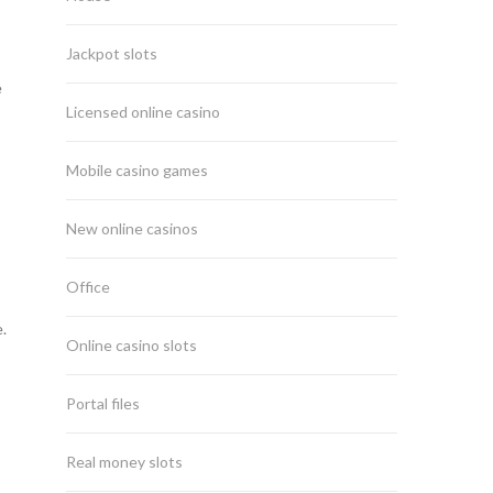
Jackpot slots
e
Licensed online casino
Mobile casino games
New online casinos
Office
.
Online casino slots
Portal files
Real money slots