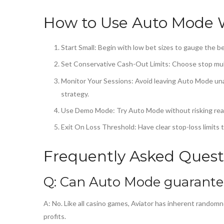
How to Use Auto Mode W
Start Small: Begin with low bet sizes to gauge the b
Set Conservative Cash-Out Limits: Choose stop multip
Monitor Your Sessions: Avoid leaving Auto Mode una
strategy.
Use Demo Mode: Try Auto Mode without risking real
Exit On Loss Threshold: Have clear stop-loss limits t
Frequently Asked Quest
Q: Can Auto Mode guarante
A: No. Like all casino games, Aviator has inherent rando
profits.