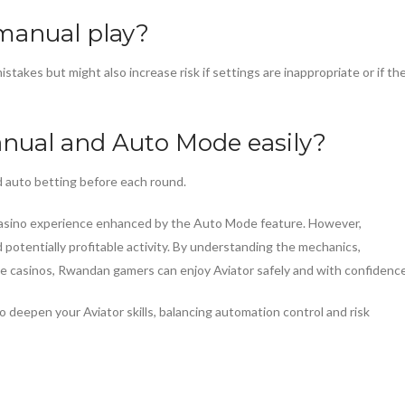
 manual play?
akes but might also increase risk if settings are inappropriate or if th
nual and Auto Mode easily?
 auto betting before each round.
ng casino experience enhanced by the Auto Mode feature. However,
d potentially profitable activity. By understanding the mechanics,
e casinos, Rwandan gamers can enjoy Aviator safely and with confidence
 deepen your Aviator skills, balancing automation control and risk