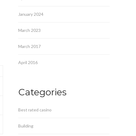
January 2024
March 2023
March 2017
April 2016
Categories
Best rated casino
Building