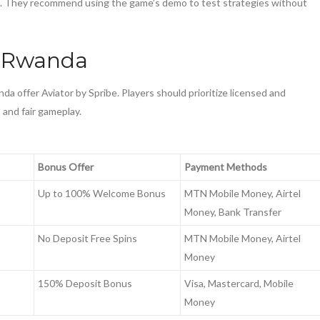
e. They recommend using the game’s demo to test strategies without
n Rwanda
da offer Aviator by Spribe. Players should prioritize licensed and
 and fair gameplay.
Bonus Offer
Payment Methods
Up to 100% Welcome Bonus
MTN Mobile Money, Airtel
Money, Bank Transfer
No Deposit Free Spins
MTN Mobile Money, Airtel
Money
150% Deposit Bonus
Visa, Mastercard, Mobile
Money