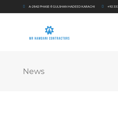
A-2842 PHASE-ll GULSHAN HADEED KARACHI
+92 333
News