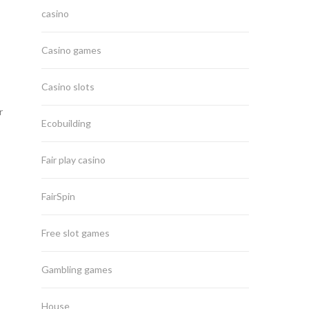
casino
Casino games
Casino slots
r
Ecobuilding
Fair play casino
FairSpin
Free slot games
Gambling games
House