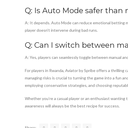
Q: Is Auto Mode safer than
A: It depends. Auto Mode can reduce emotional betting mist
player doesn’t intervene during bad runs.
Q: Can I switch between ma
A: Yes, players can seamlessly toggle between manual and
For players in Rwanda, Aviator by Spribe offers a thrilli
managing risks is crucial to turning the game into a fun an
employing conservative strategies, and choosing reputabl
Whether you’re a casual player or an enthusiast wanting to
awareness will always be the best recipe for success.
Share: