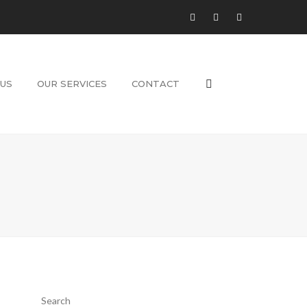
US
OUR SERVICES
CONTACT
Search