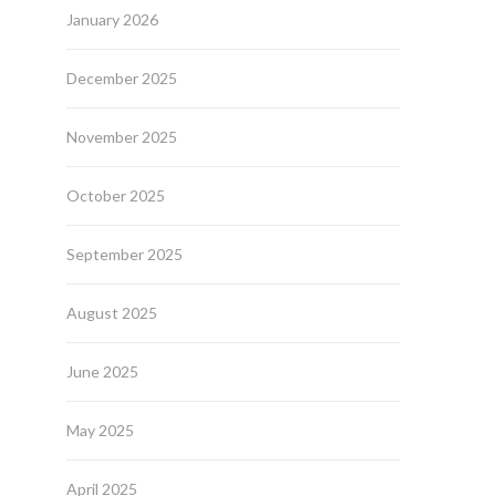
January 2026
December 2025
November 2025
October 2025
September 2025
August 2025
June 2025
May 2025
April 2025