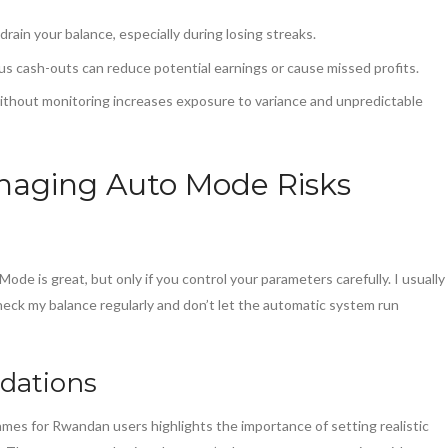
drain your balance, especially during losing streaks.
us cash-outs can reduce potential earnings or cause missed profits.
ithout monitoring increases exposure to variance and unpredictable
naging Auto Mode Risks
ode is great, but only if you control your parameters carefully. I usually
check my balance regularly and don’t let the automatic system run
dations
mes for Rwandan users highlights the importance of setting realistic