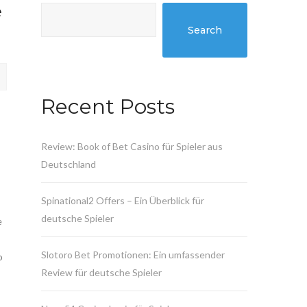
e
Search
Recent Posts
Review: Book of Bet Casino für Spieler aus
Deutschland
Spinational2 Offers – Ein Überblick für
deutsche Spieler
e
Slotoro Bet Promotionen: Ein umfassender
o
Review für deutsche Spieler