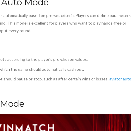
s Auto Mode
s automatically based on pre-set criteria. Players can define parameters
ound. This mode is excellent for players who want to play hands-free or
nput every round.
ts according to the player’s pre-chosen values.
t which the game should automatically cash out.
 should pause or stop, such as after certain wins or losses.
aviator aut
o Mode