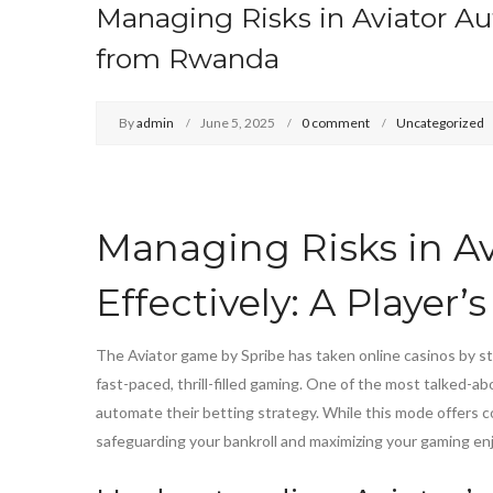
Managing Risks in Aviator Au
from Rwanda
By
admin
June 5, 2025
0 comment
Uncategorized
Managing Risks in A
Effectively: A Playe
The Aviator game by Spribe has taken online casinos by s
fast-paced, thrill-filled gaming. One of the most talked-ab
automate their betting strategy. While this mode offers co
safeguarding your bankroll and maximizing your gaming e