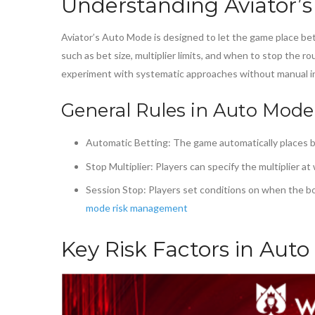
Understanding Aviator’
Aviator’s Auto Mode is designed to let the game place bet
such as bet size, multiplier limits, and when to stop the r
experiment with systematic approaches without manual i
General Rules in Auto Mode
Automatic Betting: The game automatically places be
Stop Multiplier: Players can specify the multiplier a
Session Stop: Players set conditions on when the bot
mode risk management
Key Risk Factors in Aut