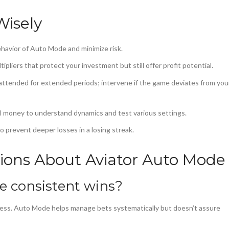
isely
ehavior of Auto Mode and minimize risk.
liers that protect your investment but still offer profit potential.
ttended for extended periods; intervene if the game deviates from you
 money to understand dynamics and test various settings.
o prevent deeper losses in a losing streak.
ions About Aviator Auto Mode
e consistent wins?
mness. Auto Mode helps manage bets systematically but doesn’t assure