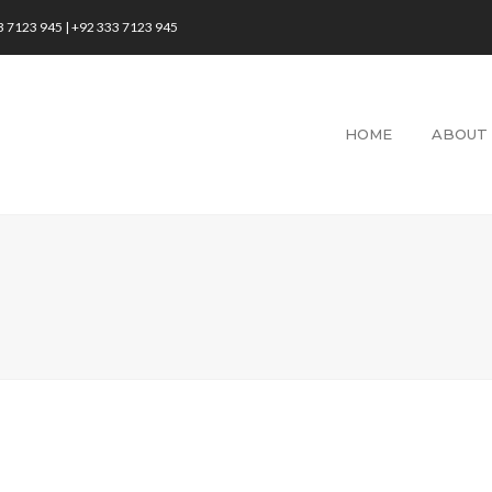
 7123 945 | +92 333 7123 945
HOME
ABOUT 