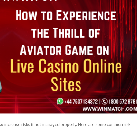
so increase risks if not managed properly. Here are some common risk