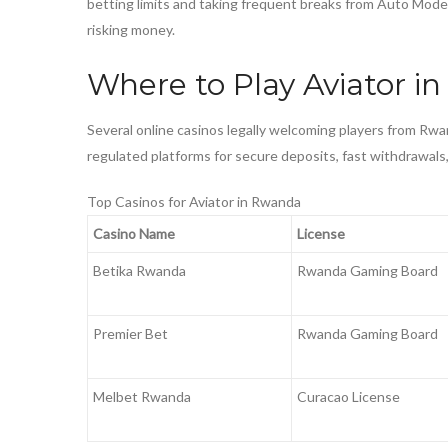
betting limits and taking frequent breaks from Auto Mod
risking money.
Where to Play Aviator i
Several online casinos legally welcoming players from Rwan
regulated platforms for secure deposits, fast withdrawals,
Top Casinos for Aviator in Rwanda
Casino Name
License
Betika Rwanda
Rwanda Gaming Board
Premier Bet
Rwanda Gaming Board
Melbet Rwanda
Curacao License