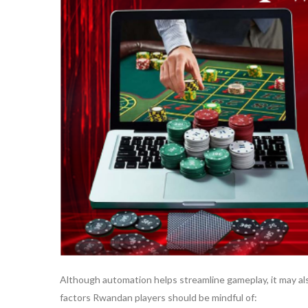
Although automation helps streamline gameplay, it may al
factors Rwandan players should be mindful of: