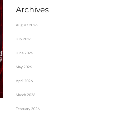
Archives
August 2026
July 2026
June 2026
May 2026
April 2026
March 2026
February 2026