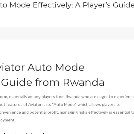
to Mode Effectively: A Player’s Guid
viator Auto Mode
r’s Guide from Rwanda
torm, especially among players from Rwanda who are eager to experienc
out features of Aviator is its “Auto Mode,” which allows players to
nvenience and potential profit, managing risks effectively is essential t
njoyment.