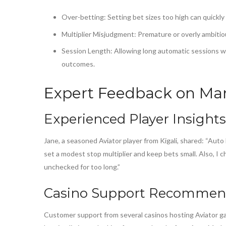
Over-betting: Setting bet sizes too high can quickly 
Multiplier Misjudgment: Premature or overly ambitio
Session Length: Allowing long automatic sessions w
outcomes.
Expert Feedback on Ma
Experienced Player Insights
Jane, a seasoned Aviator player from Kigali, shared: “Auto M
set a modest stop multiplier and keep bets small. Also, I 
unchecked for too long.”
Casino Support Recommen
Customer support from several casinos hosting Aviator ga