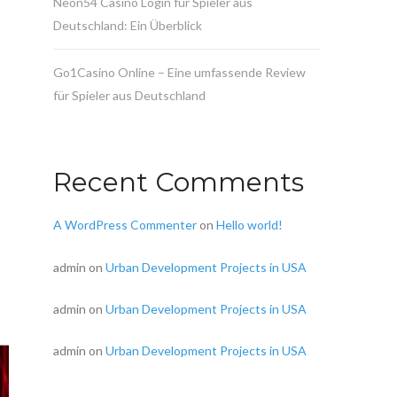
Neon54 Casino Login für Spieler aus
Deutschland: Ein Überblick
Go1Casino Online – Eine umfassende Review
für Spieler aus Deutschland
Recent Comments
A WordPress Commenter
on
Hello world!
o
admin
on
Urban Development Projects in USA
admin
on
Urban Development Projects in USA
admin
on
Urban Development Projects in USA