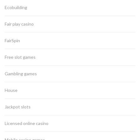
Ecobuilding
Fair play casino
FairSpin
Free slot games
Gambling games
House
Jackpot slots
Licensed online casino
Mobile casino games