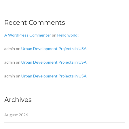
Recent Comments
A WordPress Commenter
on
Hello world!
admin
on
Urban Development Projects in USA
admin
on
Urban Development Projects in USA
admin
on
Urban Development Projects in USA
Archives
August 2026