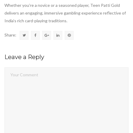
Whether you’re a novice or a seasoned player, Teen Patti Gold
delivers an engaging, immersive gambling experience reflective of
India’s rich card-playing traditions.
Share:
Leave a Reply