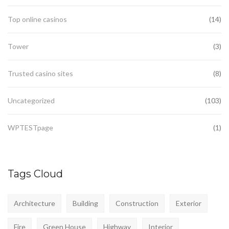
Top online casinos
(14)
Tower
(3)
Trusted casino sites
(8)
Uncategorized
(103)
WPTESTpage
(1)
Tags Cloud
Architecture
Building
Construction
Exterior
Fire
Green House
Highway
Interior