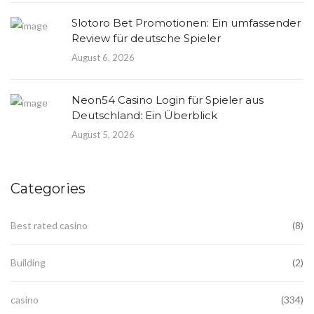
Slotoro Bet Promotionen: Ein umfassender
Review für deutsche Spieler
August 6, 2026
Neon54 Casino Login für Spieler aus
Deutschland: Ein Überblick
August 5, 2026
Categories
Best rated casino
(8)
Building
(2)
casino
(334)