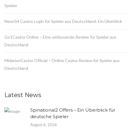
Spieler
Neon54 Casino Login für Spieler aus Deutschland: Ein Überblick
Go1Casino Online – Eine umfassende Review für Spieler aus
Deutschland
MidarionCasino Official – Online Casino Review für Spieler aus
Deutschland
Latest News
Spinational2 Offers – Ein Überblick für
deutsche Spieler
August 6, 2026