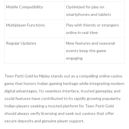
Mobile Compatibility
Optimized for play on
smartphones and tablets
Multiplayer Functions
Play with friends or strangers
online in real-time
Regular Updates
New features and seasonal
events keep the game
engaging
Teen Patti Gold by Mplay stands out as a compelling online casino
game that honors Indian gaming heritage while integrating modern
digital advantages. Its seamless interface, trusted gameplay, and
social features have contributed to its rapidly growing popularity.
Indian players seeking a trusted platform for Teen Patti Gold
should always verify licensing and seek out casinos that offer
secure deposits and genuine player support.