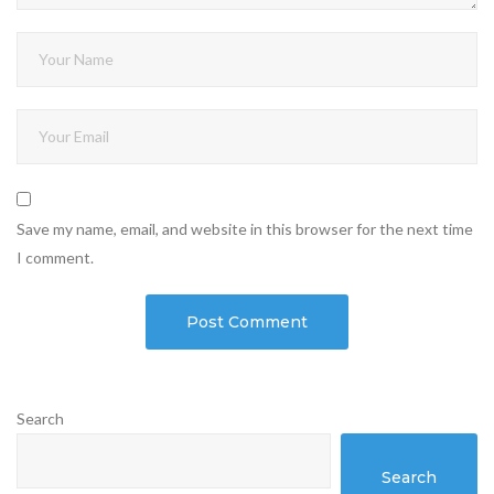
Save my name, email, and website in this browser for the next time
I comment.
Search
Search