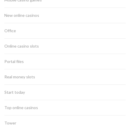
New online casinos
Office
Online casino slots
Portal files
Real money slots
Start today
Top online casinos
Tower