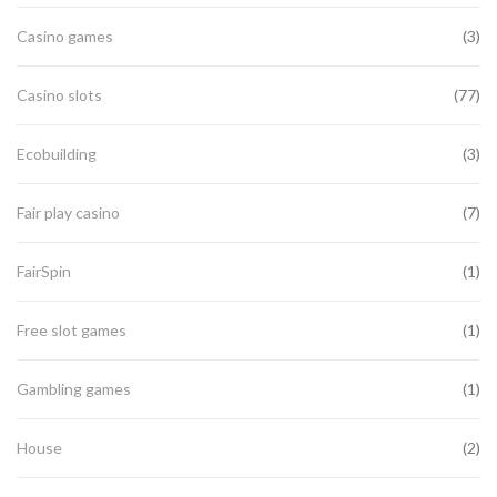
Casino games
(3)
Casino slots
(77)
Ecobuilding
(3)
Fair play casino
(7)
FairSpin
(1)
Free slot games
(1)
Gambling games
(1)
House
(2)