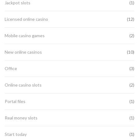
Jackpot slots
(1)
Licensed online casino
(12)
Mobile casino games
(2)
New online casinos
(10)
Office
(3)
Online casino slots
(2)
Portal files
(1)
Real money slots
(1)
Start today
(1)