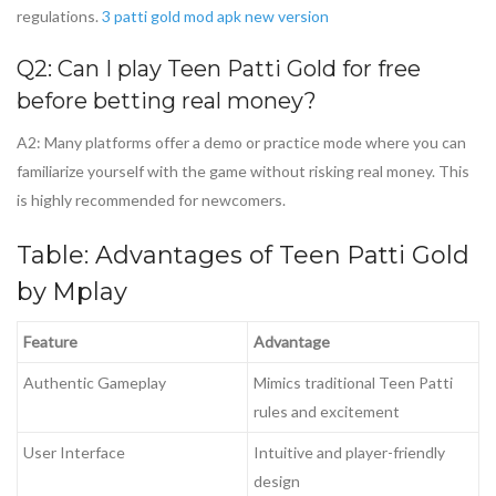
regulations.
3 patti gold mod apk new version
Q2: Can I play Teen Patti Gold for free
before betting real money?
A2: Many platforms offer a demo or practice mode where you can
familiarize yourself with the game without risking real money. This
is highly recommended for newcomers.
Table: Advantages of Teen Patti Gold
by Mplay
Feature
Advantage
Authentic Gameplay
Mimics traditional Teen Patti
rules and excitement
User Interface
Intuitive and player-friendly
design