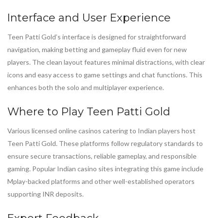
Interface and User Experience
Teen Patti Gold’s interface is designed for straightforward
navigation, making betting and gameplay fluid even for new
players. The clean layout features minimal distractions, with clear
icons and easy access to game settings and chat functions. This
enhances both the solo and multiplayer experience.
Where to Play Teen Patti Gold
Various licensed online casinos catering to Indian players host
Teen Patti Gold. These platforms follow regulatory standards to
ensure secure transactions, reliable gameplay, and responsible
gaming. Popular Indian casino sites integrating this game include
Mplay-backed platforms and other well-established operators
supporting INR deposits.