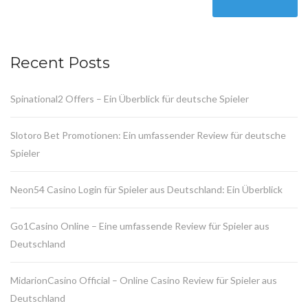
Recent Posts
Spinational2 Offers – Ein Überblick für deutsche Spieler
Slotoro Bet Promotionen: Ein umfassender Review für deutsche
Spieler
Neon54 Casino Login für Spieler aus Deutschland: Ein Überblick
Go1Casino Online – Eine umfassende Review für Spieler aus
Deutschland
MidarionCasino Official – Online Casino Review für Spieler aus
Deutschland