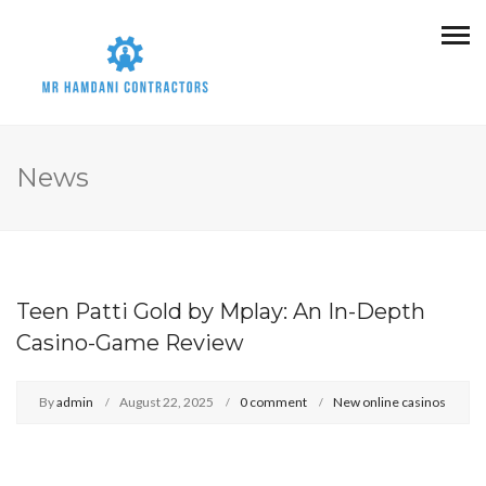
News
Teen Patti Gold by Mplay: An In-Depth
Casino-Game Review
By
admin
August 22, 2025
0 comment
New online casinos