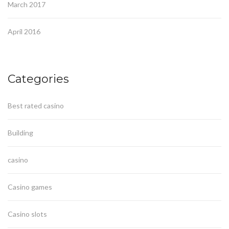
March 2017
April 2016
Categories
Best rated casino
Building
casino
Casino games
Casino slots