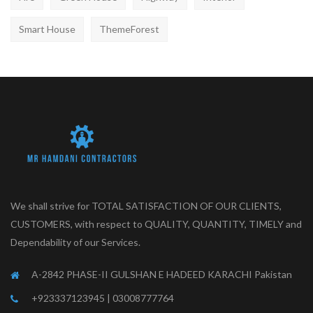
Smart House
ThemeForest
We shall strive for TOTAL SATISFACTION OF OUR CLIENTS,
CUSTOMERS, with respect to QUALITY, QUANTITY, TIMELY and
Dependability of our Services.
A-2842 PHASE-II GULSHAN E HADEED KARACHI Pakistan
+923337123945 | 03008777764