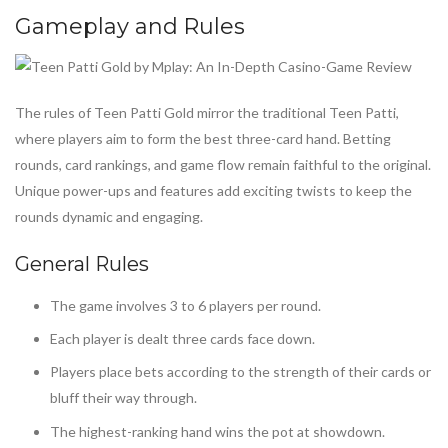
Gameplay and Rules
The rules of Teen Patti Gold mirror the traditional Teen Patti,
where players aim to form the best three-card hand. Betting
rounds, card rankings, and game flow remain faithful to the original.
Unique power-ups and features add exciting twists to keep the
rounds dynamic and engaging.
General Rules
The game involves 3 to 6 players per round.
Each player is dealt three cards face down.
Players place bets according to the strength of their cards or
bluff their way through.
The highest-ranking hand wins the pot at showdown.