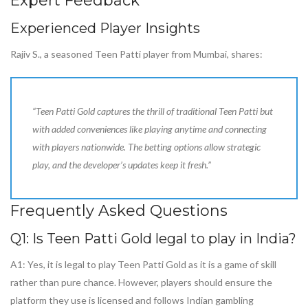
Expert Feedback
Experienced Player Insights
Rajiv S., a seasoned Teen Patti player from Mumbai, shares:
“Teen Patti Gold captures the thrill of traditional Teen Patti but
with added conveniences like playing anytime and connecting
with players nationwide. The betting options allow strategic
play, and the developer’s updates keep it fresh.”
Frequently Asked Questions
Q1: Is Teen Patti Gold legal to play in India?
A1: Yes, it is legal to play Teen Patti Gold as it is a game of skill
rather than pure chance. However, players should ensure the
platform they use is licensed and follows Indian gambling