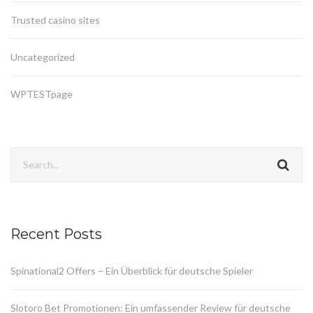
Trusted casino sites
Uncategorized
WPTESTpage
Recent Posts
Spinational2 Offers – Ein Überblick für deutsche Spieler
Slotoro Bet Promotionen: Ein umfassender Review für deutsche