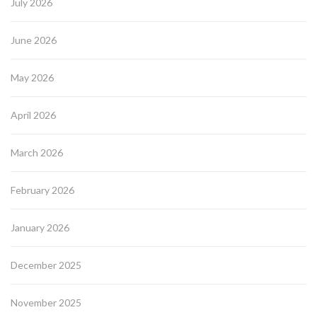
July 2026
June 2026
May 2026
April 2026
March 2026
February 2026
January 2026
December 2025
November 2025