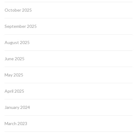
October 2025
September 2025
August 2025
June 2025
May 2025
April 2025
January 2024
March 2023