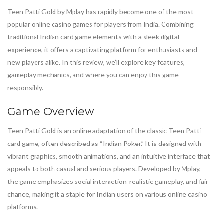
Teen Patti Gold by Mplay has rapidly become one of the most
popular online casino games for players from India. Combining
traditional Indian card game elements with a sleek digital
experience, it offers a captivating platform for enthusiasts and
new players alike. In this review, we’ll explore key features,
gameplay mechanics, and where you can enjoy this game
responsibly.
Game Overview
Teen Patti Gold is an online adaptation of the classic Teen Patti
card game, often described as “Indian Poker.” It is designed with
vibrant graphics, smooth animations, and an intuitive interface that
appeals to both casual and serious players. Developed by Mplay,
the game emphasizes social interaction, realistic gameplay, and fair
chance, making it a staple for Indian users on various online casino
platforms.