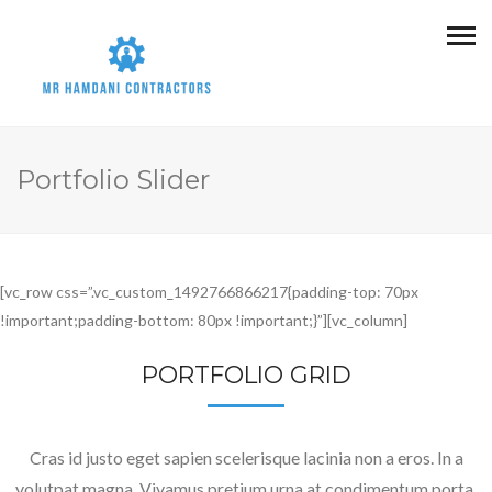
Portfolio Slider
[vc_row css=”.vc_custom_1492766866217{padding-top: 70px
!important;padding-bottom: 80px !important;}”][vc_column]
PORTFOLIO GRID
Cras id justo eget sapien scelerisque lacinia non a eros. In a
volutpat magna. Vivamus pretium urna at condimentum porta.