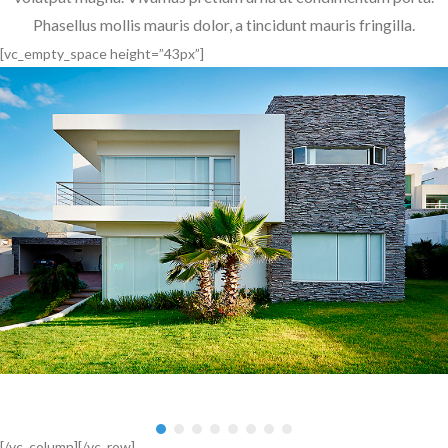
Phasellus mollis mauris dolor, a tincidunt mauris fringilla.
[vc_empty_space height=”43px”]
,
,
[/vc_column][/vc_row]