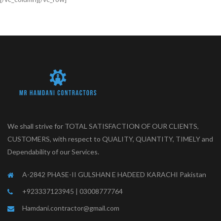
LUXURY BUILDINGS
We shall strive for TOTAL SATISFACTION OF OUR CLIENTS,
CUSTOMERS, with respect to QUALITY, QUANTITY, TIMELY and
Dependability of our Services.
A-2842 PHASE-II GULSHAN E HADEED KARACHI Pakistan
+923337123945 | 03008777764
Hamdani.contractor@gmail.com