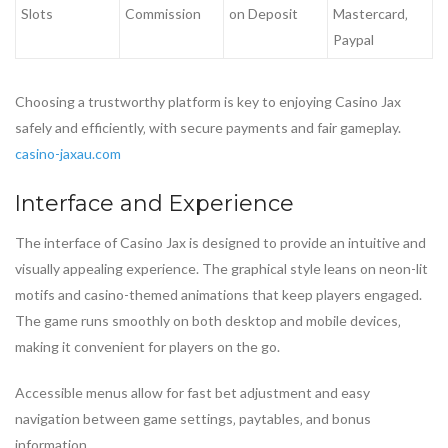
Slots
Commission
on Deposit
Mastercard‚
Paypal
Choosing a trustworthy platform is key to enjoying Casino Jax
safely and efficiently‚ with secure payments and fair gameplay.
casino-jaxau.com
Interface and Experience
The interface of Casino Jax is designed to provide an intuitive and
visually appealing experience. The graphical style leans on neon-lit
motifs and casino-themed animations that keep players engaged.
The game runs smoothly on both desktop and mobile devices‚
making it convenient for players on the go.
Accessible menus allow for fast bet adjustment and easy
navigation between game settings‚ paytables‚ and bonus
information.