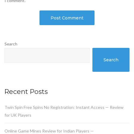
I comment.
Search
Search
Recent Posts
Twin Spin Free Spins No Registration: Instant Access — Review
for UK Players
Online Game Mines Review for Indian Players —