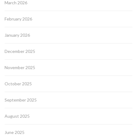
March 2026
February 2026
January 2026
December 2025
November 2025
October 2025
September 2025
August 2025
June 2025