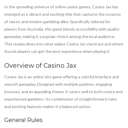
In the sprawling universe of online casino games‚ Casino Jax has
emerged as a vibrant and exciting title that captures the essence
of classic and modern gambling alike. Specifically tailored for
players from Australia‚ this game blends accessibility with quality
gameplay‚ making it a popular choice among the local audience.
This review dives into what makes Casino Jax stand out and where
Aussie players can get the best experience when playing it.
Overview of Casino Jax
Casino Jax is an online slot game offering a colorful interface and
smooth gameplay. Designed with multiple paylines‚ engaging
bonuses‚ and an appealing theme‚ it caters well to both novice and
experienced gamblers. Its combination of straightforward rules
and exciting features makes it a balanced option.
General Rules