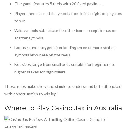
The game features 5 reels with 20 fixed paylines.
Players need to match symbols from left to right on paylines
to win.
Wild symbols substitute for other icons except bonus or
scatter symbols.
Bonus rounds trigger after landing three or more scatter
symbols anywhere on the reels.
Bet sizes range from small bets suitable for beginners to
higher stakes for high rollers.
These rules make the game simple to understand but still packed
with opportunities to win big.
Where to Play Casino Jax in Australia