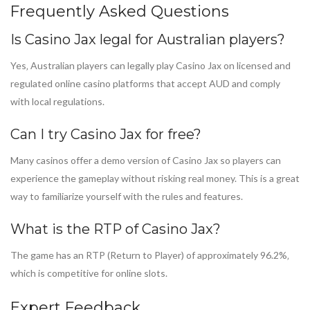
Frequently Asked Questions
Is Casino Jax legal for Australian players?
Yes‚ Australian players can legally play Casino Jax on licensed and
regulated online casino platforms that accept AUD and comply
with local regulations.
Can I try Casino Jax for free?
Many casinos offer a demo version of Casino Jax so players can
experience the gameplay without risking real money. This is a great
way to familiarize yourself with the rules and features.
What is the RTP of Casino Jax?
The game has an RTP (Return to Player) of approximately 96.2%‚
which is competitive for online slots.
Expert Feedback