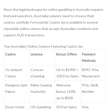
Since the legal landscape for online gambling in Australia requires
licensed operators‚ Australian players need to choose their
casinos carefully. Fortunately‚ Casino Jax is available in several
reputable online casinos that accept Australian residents and
support AUD transactions.
Top Australian Online Casinos Featuring Casino Jax
Casino
License
Bonus Offers
Payment
Methods
Oz Jackpot
Curacao
Up to $1000 +
BPAY‚ Visa‚
Casino
eGaming
100 Free Spins
Mastercard
Kangaroo Spin
Malta Gaming
Welcome
POLi‚ Skrill‚
Palace
Authority
Bonus 150%
Neteller
up to $500
Down Under
UK Gambling
50 Free Spins
Visa‚