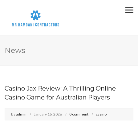
News
Casino Jax Review: A Thrilling Online
Casino Game for Australian Players
By
admin
January 16, 2026
0 comment
casino