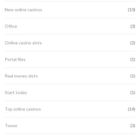
New online casinos
(10)
Office
(3)
Online casino slots
(2)
Portal files
(1)
Real money slots
(1)
Start today
(1)
Top online casinos
(14)
Tower
(3)