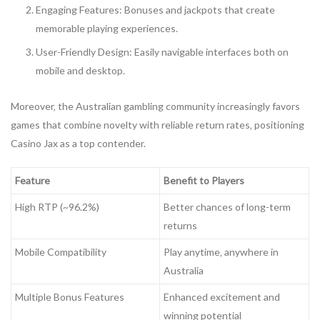
Engaging Features: Bonuses and jackpots that create
memorable playing experiences.
User-Friendly Design: Easily navigable interfaces both on
mobile and desktop.
Moreover‚ the Australian gambling community increasingly favors
games that combine novelty with reliable return rates‚ positioning
Casino Jax as a top contender.
Feature
Benefit to Players
High RTP (~96.2%)
Better chances of long-term
returns
Mobile Compatibility
Play anytime‚ anywhere in
Australia
Multiple Bonus Features
Enhanced excitement and
winning potential