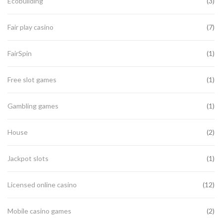
Ecobuilding
(3)
Fair play casino
(7)
FairSpin
(1)
Free slot games
(1)
Gambling games
(1)
House
(2)
Jackpot slots
(1)
Licensed online casino
(12)
Mobile casino games
(2)