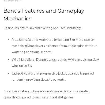
Bonus Features and Gameplay
Mechanics
Casino Jax offers several exciting bonuses‚ including:
Free Spins Round: Activated by landing 3 or more scatter
symbols‚ giving players a chance for multiple spins without
wagering additional money.
Wild Multipliers: During bonus rounds‚ wild symbols multiply
wins up to 5x.
Jackpot Feature: A progressive jackpot can be triggered
randomly‚ providing sizeable payouts.
This combination of bonuses adds more thrill and potential
rewards compared to many standard slot games.