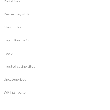
Portal files
Real money slots
Start today
Top online casinos
Tower
Trusted casino sites
Uncategorized
WPTESTpage