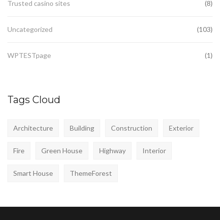
Trusted casino sites
(8)
Uncategorized
(103)
WPTESTpage
(1)
Tags Cloud
Architecture
Building
Construction
Exterior
Fire
Green House
Highway
Interior
Smart House
ThemeForest