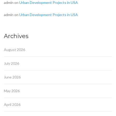
admin
on
Urban Development Projects in USA
admin
on
Urban Development Projects in USA
Archives
August 2026
July 2026
June 2026
May 2026
April 2026