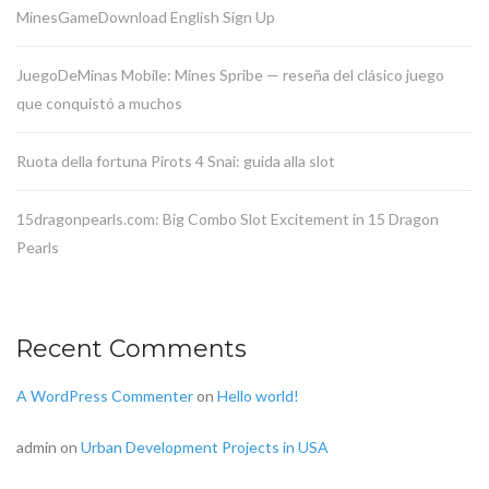
MinesGameDownload English Sign Up
JuegoDeMinas Mobile: Mines Spribe — reseña del clásico juego
que conquistó a muchos
Ruota della fortuna Pirots 4 Snai: guida alla slot
15dragonpearls.com: Big Combo Slot Excitement in 15 Dragon
Pearls
Recent Comments
A WordPress Commenter
on
Hello world!
admin
on
Urban Development Projects in USA