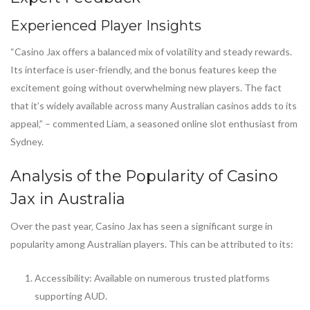
Experienced Player Insights
“Casino Jax offers a balanced mix of volatility and steady rewards.
Its interface is user-friendly‚ and the bonus features keep the
excitement going without overwhelming new players. The fact
that it’s widely available across many Australian casinos adds to its
appeal‚” – commented Liam‚ a seasoned online slot enthusiast from
Sydney.
Analysis of the Popularity of Casino
Jax in Australia
Over the past year‚ Casino Jax has seen a significant surge in
popularity among Australian players. This can be attributed to its:
Accessibility: Available on numerous trusted platforms
supporting AUD.