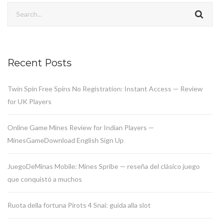
Recent Posts
Twin Spin Free Spins No Registration: Instant Access — Review
for UK Players
Online Game Mines Review for Indian Players —
MinesGameDownload English Sign Up
JuegoDeMinas Mobile: Mines Spribe — reseña del clásico juego
que conquistó a muchos
Ruota della fortuna Pirots 4 Snai: guida alla slot