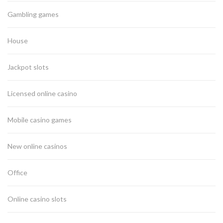
Gambling games
House
Jackpot slots
Licensed online casino
Mobile casino games
New online casinos
Office
Online casino slots