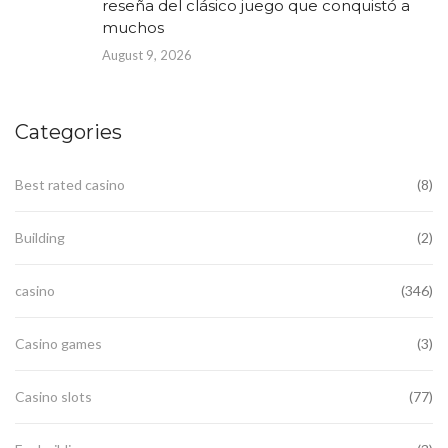
reseña del clásico juego que conquistó a
muchos
August 9, 2026
Categories
Best rated casino
(8)
Building
(2)
casino
(346)
Casino games
(3)
Casino slots
(77)