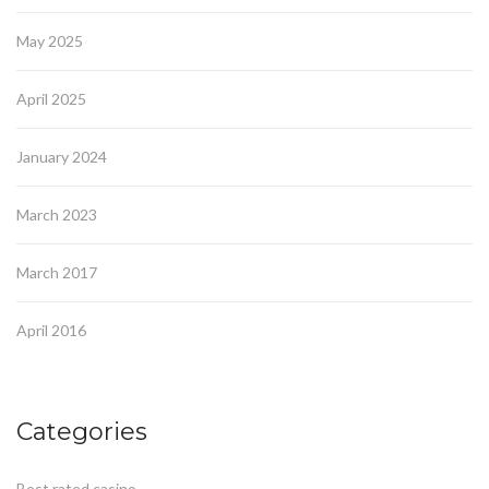
May 2025
April 2025
January 2024
March 2023
March 2017
April 2016
Categories
Best rated casino