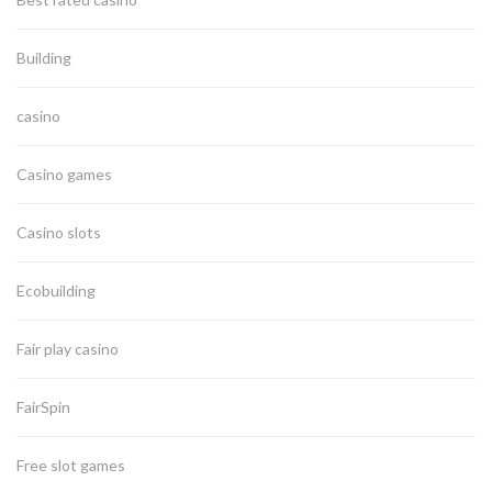
Building
casino
Casino games
Casino slots
Ecobuilding
Fair play casino
FairSpin
Free slot games