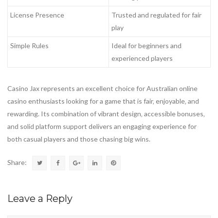
License Presence
Trusted and regulated for fair
play
Simple Rules
Ideal for beginners and
experienced players
Casino Jax represents an excellent choice for Australian online
casino enthusiasts looking for a game that is fair‚ enjoyable‚ and
rewarding. Its combination of vibrant design‚ accessible bonuses‚
and solid platform support delivers an engaging experience for
both casual players and those chasing big wins.
Share:
Leave a Reply