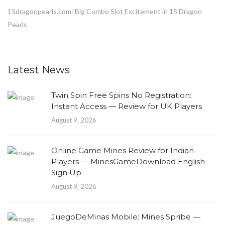
15dragonpearls.com: Big Combo Slot Excitement in 15 Dragon
Pearls
Latest News
Twin Spin Free Spins No Registration:
Instant Access — Review for UK Players
August 9, 2026
Online Game Mines Review for Indian
Players — MinesGameDownload English
Sign Up
August 9, 2026
JuegoDeMinas Mobile: Mines Spribe —