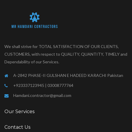
We shall strive for TOTAL SATISFACTION OF OUR CLIENTS,
CUSTOMERS, with respect to QUALITY, QUANTITY, TIMELY and
Dependability of our Services.
A-2842 PHASE-II GULSHAN E HADEED KARACHI Pakistan
+923337123945 | 03008777764
Hamdani.contractor@gmail.com
Our Services
Contact Us