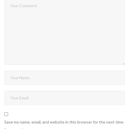
Save my name, email, and website in this browser for the next time