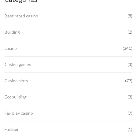
Best rated casino
(8)
Building
(2)
casino
(340)
Casino games
(3)
Casino slots
(77)
Ecobuilding
(3)
Fair play casino
(7)
FairSpin
(1)