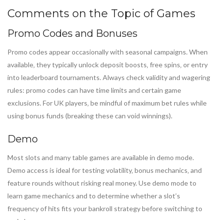
Comments on the Topic of Games
Promo Codes and Bonuses
Promo codes appear occasionally with seasonal campaigns. When
available‚ they typically unlock deposit boosts‚ free spins‚ or entry
into leaderboard tournaments. Always check validity and wagering
rules: promo codes can have time limits and certain game
exclusions. For UK players‚ be mindful of maximum bet rules while
using bonus funds (breaking these can void winnings).
Demo
Most slots and many table games are available in demo mode.
Demo access is ideal for testing volatility‚ bonus mechanics‚ and
feature rounds without risking real money. Use demo mode to
learn game mechanics and to determine whether a slot’s
frequency of hits fits your bankroll strategy before switching to