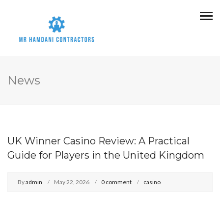
News
UK Winner Casino Review: A Practical
Guide for Players in the United Kingdom
By
admin
May 22, 2026
0 comment
casino