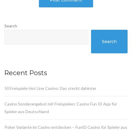
Search
Search
Recent Posts
50 Freispiele Hot Line Casino: Das steckt dahinter
Casino Sonderangebot mit Freispielen: Casino Fun ID App für
Spieler aus Deutschland
Poker Variante im Casino entdecken – FunID Casino für Spieler aus