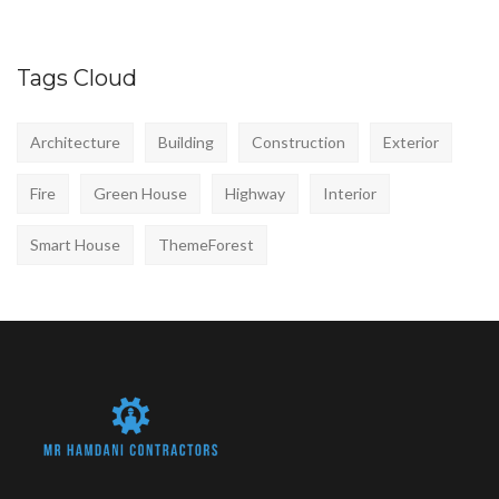
Tags Cloud
Architecture
Building
Construction
Exterior
Fire
Green House
Highway
Interior
Smart House
ThemeForest