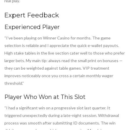
real play.
Expert Feedback
Experienced Player
“I’ve been playing on Winner Casino for months. The game
selection is reliable and I appreciate the quick e-wallet payouts.
High stake tables in the live section cater well to those who prefer
larger bets. My main tip: always read the small print on bonuses —
they can be weighted against table games. VIP treatment
improves noticeably once you cross a certain monthly wager
threshold.”
Player Who Won at This Slot
“I had a significant win on a progressive slot last quarter. It
triggered unexpectedly during a late-night session. Withdrawal
process was smooth after submitting ID documents. The win