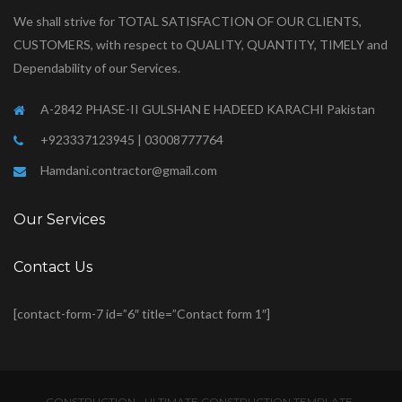
We shall strive for TOTAL SATISFACTION OF OUR CLIENTS,
CUSTOMERS, with respect to QUALITY, QUANTITY, TIMELY and
Dependability of our Services.
A-2842 PHASE-II GULSHAN E HADEED KARACHI Pakistan
+923337123945 | 03008777764
Hamdani.contractor@gmail.com
Our Services
Contact Us
[contact-form-7 id=”6″ title=”Contact form 1″]
CONSTRUCTION • ULTIMATE CONSTRUCTION TEMPLATE.