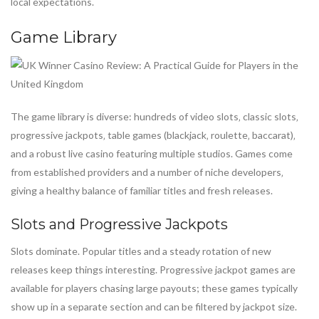
local expectations.
Game Library
The game library is diverse: hundreds of video slots‚ classic slots‚
progressive jackpots‚ table games (blackjack‚ roulette‚ baccarat)‚
and a robust live casino featuring multiple studios. Games come
from established providers and a number of niche developers‚
giving a healthy balance of familiar titles and fresh releases.
Slots and Progressive Jackpots
Slots dominate. Popular titles and a steady rotation of new
releases keep things interesting. Progressive jackpot games are
available for players chasing large payouts; these games typically
show up in a separate section and can be filtered by jackpot size.