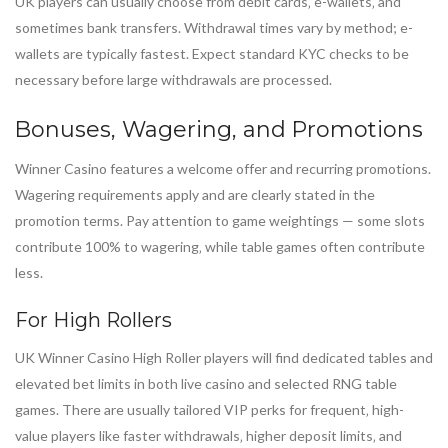
UK players can usually choose from debit cards‚ e-wallets‚ and
sometimes bank transfers. Withdrawal times vary by method; e-
wallets are typically fastest. Expect standard KYC checks to be
necessary before large withdrawals are processed.
Bonuses‚ Wagering‚ and Promotions
Winner Casino features a welcome offer and recurring promotions.
Wagering requirements apply and are clearly stated in the
promotion terms. Pay attention to game weightings — some slots
contribute 100% to wagering‚ while table games often contribute
less.
For High Rollers
UK Winner Casino High Roller players will find dedicated tables and
elevated bet limits in both live casino and selected RNG table
games. There are usually tailored VIP perks for frequent‚ high-
value players like faster withdrawals‚ higher deposit limits‚ and