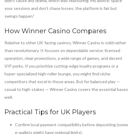
didn’t cause any drama‚ which was reassuring. My advice: space
your sessions and don’t chase losses; the platform is fair but
swings happen.”
How Winner Casino Compares
Relative to other UK-facing casinos‚ Winner Casino is solid rather
than revolutionary. It focuses on dependable service: licensed
operation‚ clear promotions‚ a wide range of games‚ and decent
VIP perks. If you prioritize cutting-edge loyalty programs or a
hyper-specialized high-roller lounge‚ you might find niche
competitors that excel in those areas. But for balanced play —
casual to high-stakes — Winner Casino covers the essential bases
well.
Practical Tips for UK Players
Confirm local payment compatibility before depositing (some
e-wallets might have regional limits).