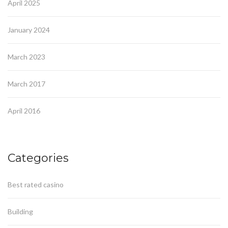
April 2025
January 2024
March 2023
March 2017
April 2016
Categories
Best rated casino
Building