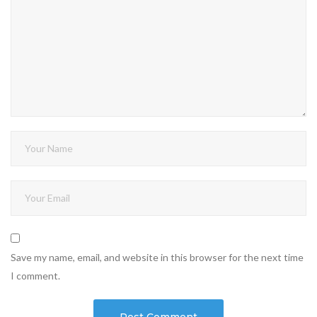
Save my name, email, and website in this browser for the next time
I comment.