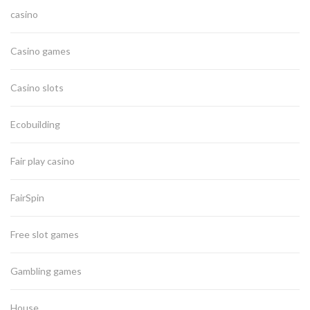
casino
Casino games
Casino slots
Ecobuilding
Fair play casino
FairSpin
Free slot games
Gambling games
House