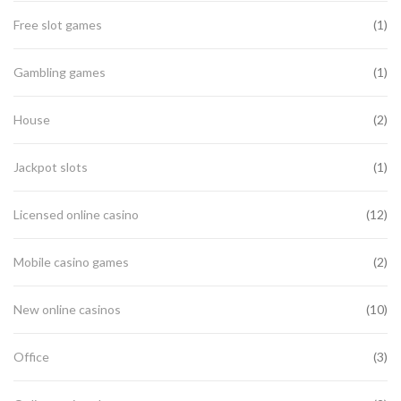
Free slot games
(1)
Gambling games
(1)
House
(2)
Jackpot slots
(1)
Licensed online casino
(12)
Mobile casino games
(2)
New online casinos
(10)
Office
(3)