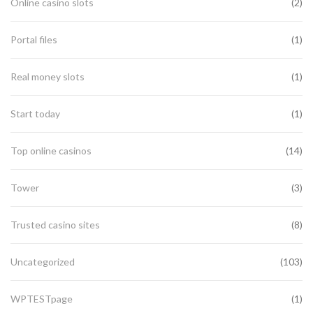
Online casino slots
(2)
Portal files
(1)
Real money slots
(1)
Start today
(1)
Top online casinos
(14)
Tower
(3)
Trusted casino sites
(8)
Uncategorized
(103)
WPTESTpage
(1)