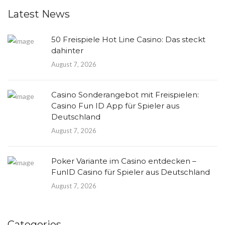
Latest News
50 Freispiele Hot Line Casino: Das steckt
dahinter
August 7, 2026
Casino Sonderangebot mit Freispielen:
Casino Fun ID App für Spieler aus
Deutschland
August 7, 2026
Poker Variante im Casino entdecken –
FunID Casino für Spieler aus Deutschland
August 7, 2026
Categories