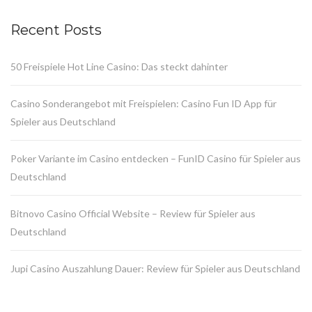
Recent Posts
50 Freispiele Hot Line Casino: Das steckt dahinter
Casino Sonderangebot mit Freispielen: Casino Fun ID App für
Spieler aus Deutschland
Poker Variante im Casino entdecken – FunID Casino für Spieler aus
Deutschland
Bitnovo Casino Official Website – Review für Spieler aus
Deutschland
Jupi Casino Auszahlung Dauer: Review für Spieler aus Deutschland