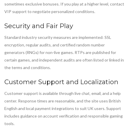
sometimes exclusive bonuses. If you play at a higher level‚ contact
VIP support to negotiate personalized conditions.
Security and Fair Play
Standard industry security measures are implemented: SSL
encryption‚ regular audits‚ and certified random number
generators (RNGs) for non-live games. RTPs are published for
certain games‚ and independent audits are often listed or linked in
the terms and conditions.
Customer Support and Localization
Customer support is available through live chat‚ email‚ and a help
center. Response times are reasonable‚ and the site uses British
English and local payment integrations to suit UK users. Support
includes guidance on account verification and responsible gaming
tools.