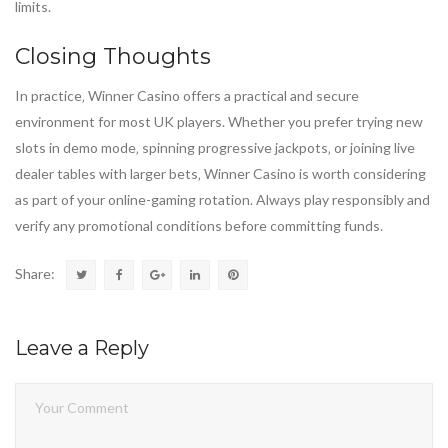
limits.
Closing Thoughts
In practice‚ Winner Casino offers a practical and secure
environment for most UK players. Whether you prefer trying new
slots in demo mode‚ spinning progressive jackpots‚ or joining live
dealer tables with larger bets‚ Winner Casino is worth considering
as part of your online-gaming rotation. Always play responsibly and
verify any promotional conditions before committing funds.
Share:
Leave a Reply