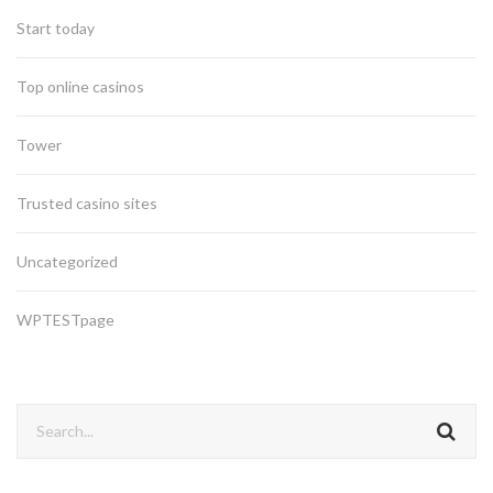
Start today
Top online casinos
Tower
Trusted casino sites
Uncategorized
WPTESTpage