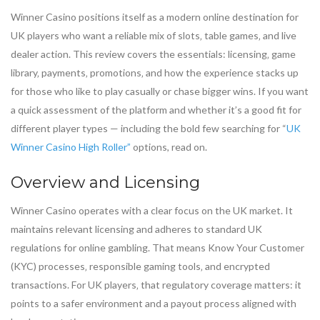
Winner Casino positions itself as a modern online destination for
UK players who want a reliable mix of slots‚ table games‚ and live
dealer action. This review covers the essentials: licensing‚ game
library‚ payments‚ promotions‚ and how the experience stacks up
for those who like to play casually or chase bigger wins. If you want
a quick assessment of the platform and whether it’s a good fit for
different player types — including the bold few searching for “
UK
Winner Casino High Roller”
options, read on.
Overview and Licensing
Winner Casino operates with a clear focus on the UK market. It
maintains relevant licensing and adheres to standard UK
regulations for online gambling. That means Know Your Customer
(KYC) processes‚ responsible gaming tools‚ and encrypted
transactions. For UK players‚ that regulatory coverage matters: it
points to a safer environment and a payout process aligned with