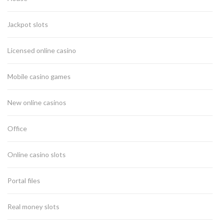
Jackpot slots
Licensed online casino
Mobile casino games
New online casinos
Office
Online casino slots
Portal files
Real money slots