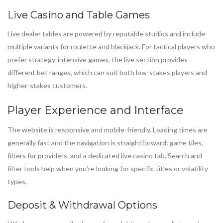
Live Casino and Table Games
Live dealer tables are powered by reputable studios and include
multiple variants for roulette and blackjack. For tactical players who
prefer strategy-intensive games‚ the live section provides
different bet ranges‚ which can suit both low-stakes players and
higher-stakes customers.
Player Experience and Interface
The website is responsive and mobile-friendly. Loading times are
generally fast and the navigation is straightforward: game tiles‚
filters for providers‚ and a dedicated live casino tab. Search and
filter tools help when you’re looking for specific titles or volatility
types.
Deposit & Withdrawal Options