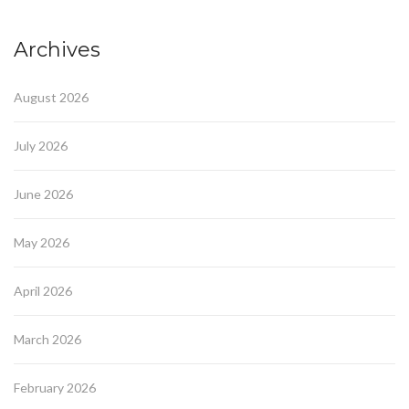
Archives
August 2026
July 2026
June 2026
May 2026
April 2026
March 2026
February 2026