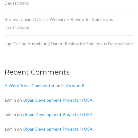
Deutschland
Bitnovo Casino Official Website – Review für Spieler aus
Deutschland
Jupi Casino Auszahlung Dauer: Review für Spieler aus Deutschland
Recent Comments
A WordPress Commenter
on
Hello world!
admin
on
Urban Development Projects in USA
admin
on
Urban Development Projects in USA
admin
on
Urban Development Projects in USA