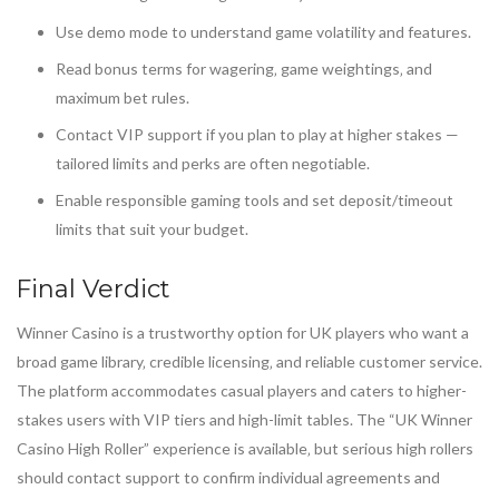
Use demo mode to understand game volatility and features.
Read bonus terms for wagering‚ game weightings‚ and
maximum bet rules.
Contact VIP support if you plan to play at higher stakes —
tailored limits and perks are often negotiable.
Enable responsible gaming tools and set deposit/timeout
limits that suit your budget.
Final Verdict
Winner Casino is a trustworthy option for UK players who want a
broad game library‚ credible licensing‚ and reliable customer service.
The platform accommodates casual players and caters to higher-
stakes users with VIP tiers and high-limit tables. The “UK Winner
Casino High Roller” experience is available‚ but serious high rollers
should contact support to confirm individual agreements and