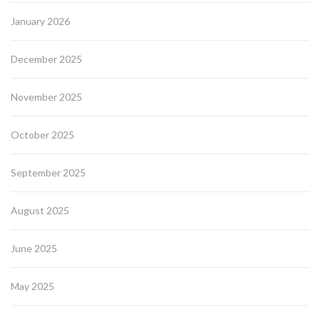
January 2026
December 2025
November 2025
October 2025
September 2025
August 2025
June 2025
May 2025